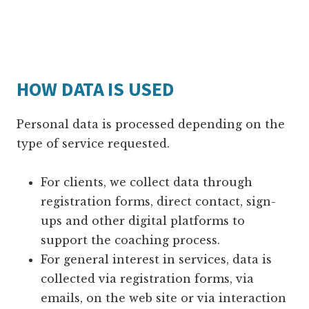
HOW DATA IS USED
Personal data is processed depending on the
type of service requested.
For clients, we collect data through
registration forms, direct contact, sign-
ups and other digital platforms to
support the coaching process.
For general interest in services, data is
collected via registration forms, via
emails, on the web site or via interaction