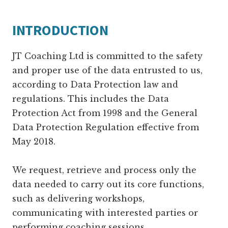
INTRODUCTION
JT Coaching Ltd is committed to the safety
and proper use of the data entrusted to us,
according to Data Protection law and
regulations. This includes the Data
Protection Act from 1998 and the General
Data Protection Regulation effective from
May 2018.
We request, retrieve and process only the
data needed to carry out its core functions,
such as delivering workshops,
communicating with interested parties or
performing coaching sessions.