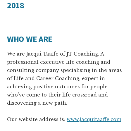
2018
WHO WE ARE
We are Jacqui Taaffe of JT Coaching. A
professional executive life coaching and
consulting company specialising in the areas
of Life and Career Coaching, expert in
achieving positive outcomes for people
who’ve come to their life crossroad and
discovering a new path.
Our website address is:
www.jacquitaaffe.com