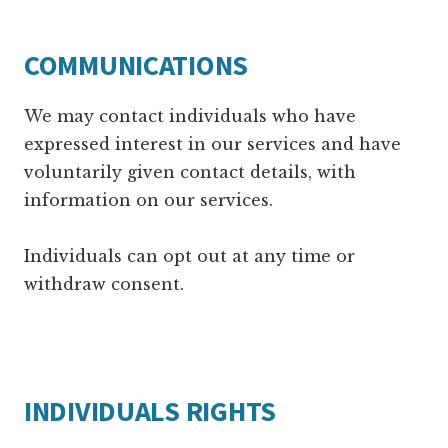
COMMUNICATIONS
We may contact individuals who have
expressed interest in our services and have
voluntarily given contact details, with
information on our services.
Individuals can opt out at any time or
withdraw consent.
INDIVIDUALS RIGHTS