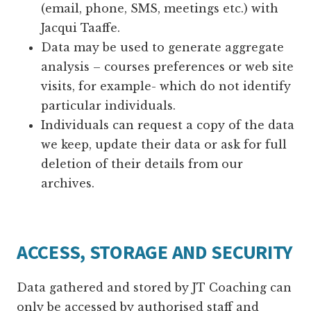
(email, phone, SMS, meetings etc.) with
Jacqui Taaffe.
Data may be used to generate aggregate
analysis – courses preferences or web site
visits, for example- which do not identify
particular individuals.
Individuals can request a copy of the data
we keep, update their data or ask for full
deletion of their details from our
archives.
ACCESS, STORAGE AND SECURITY
Data gathered and stored by JT Coaching can
only be accessed by authorised staff and