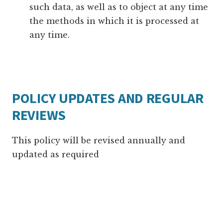
such data, as well as to object at any time
the methods in which it is processed at
any time.
POLICY UPDATES AND REGULAR
REVIEWS
This policy will be revised annually and
updated as required