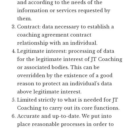
and according to the needs of the
information or services requested by
them.
Contract: data necessary to establish a
coaching agreement contract
relationship with an individual.
Legitimate interest: processing of data
for the legitimate interest of JT Coaching
or associated bodies. This can be
overridden by the existence of a good
reason to protect an individual’s data
above legitimate interest.
Limited strictly to what is needed for JT
Coaching to carry out its core functions.
Accurate and up-to-date. We put into
place reasonable processes in order to