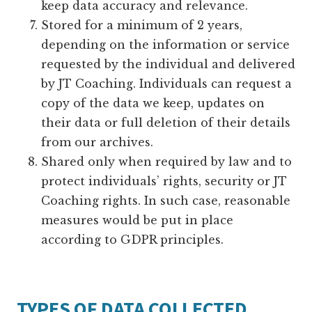
keep data accuracy and relevance.
Stored for a minimum of 2 years,
depending on the information or service
requested by the individual and delivered
by JT Coaching. Individuals can request a
copy of the data we keep, updates on
their data or full deletion of their details
from our archives.
Shared only when required by law and to
protect individuals’ rights, security or JT
Coaching rights. In such case, reasonable
measures would be put in place
according to GDPR principles.
TYPES OF DATA COLLECTED