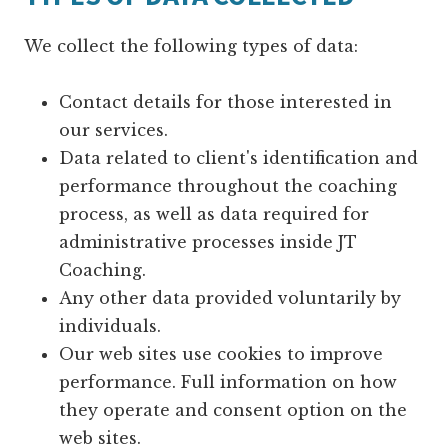
We collect the following types of data:
Contact details for those interested in
our services.
Data related to client's identification and
performance throughout the coaching
process, as well as data required for
administrative processes inside JT
Coaching.
Any other data provided voluntarily by
individuals.
Our web sites use cookies to improve
performance. Full information on how
they operate and consent option on the
web sites.