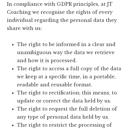
In compliance with GDPR principles, at JT
Coaching we recognise the rights of every
individual regarding the personal data they
share with us:
The right to be informed in a clear and
unambiguous way the data we retrieve
and how it is processed.
The right to access a full copy of the data
we keep at a specific time, in a portable,
readable and reusable format.
The right to rectification; this means, to
update or correct the data held by us.
The right to request the full deletion of
any type of personal data held by us.
The right to restrict the processing of