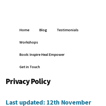
Additional
Skip
Make
to
menu
main
the
content
Change
Home
Blog
Testimonials
Workshops
Book: Inspire Heal Empower
Get in Touch
Privacy Policy
Last updated: 12th November