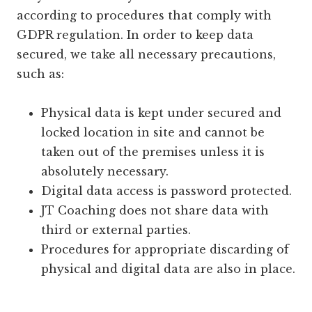
according to procedures that comply with
GDPR regulation. In order to keep data
secured, we take all necessary precautions,
such as:
Physical data is kept under secured and
locked location in site and cannot be
taken out of the premises unless it is
absolutely necessary.
Digital data access is password protected.
JT Coaching does not share data with
third or external parties.
Procedures for appropriate discarding of
physical and digital data are also in place.