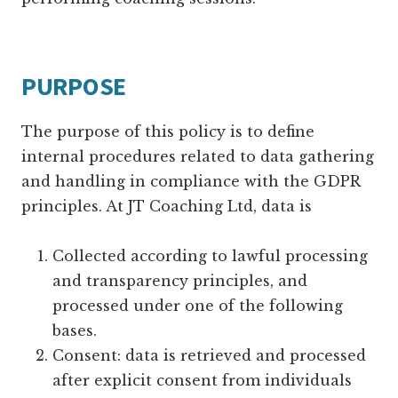
PURPOSE
The purpose of this policy is to define
internal procedures related to data gathering
and handling in compliance with the GDPR
principles. At JT Coaching Ltd, data is
Collected according to lawful processing
and transparency principles, and
processed under one of the following
bases.
Consent: data is retrieved and processed
after explicit consent from individuals