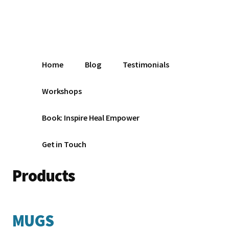
Additional
Skip
Make
to
menu
main
the
content
Change
Home
Blog
Testimonials
Workshops
Book: Inspire Heal Empower
Get in Touch
Products
MUGS