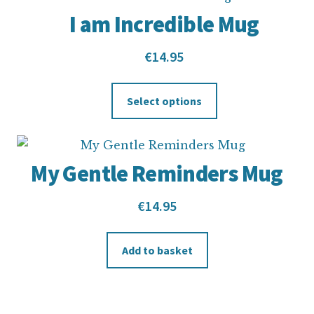
I am Incredible Mug
€
14.95
Select options
My Gentle Reminders Mug
€
14.95
Add to basket