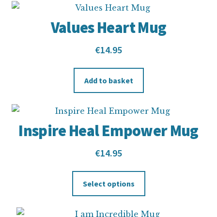
Values Heart Mug
€
14.95
Add to basket
Inspire Heal Empower Mug
€
14.95
Select options