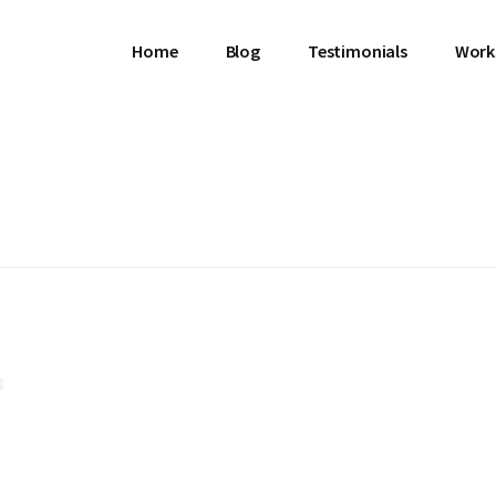
Home
Blog
Testimonials
Work