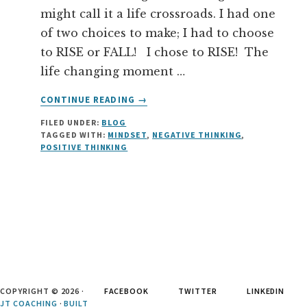
might call it a life crossroads. I had one
of two choices to make; I had to choose
to RISE or FALL! I chose to RISE! The
life changing moment …
ABOUT
CONTINUE READING
→
YOU
FILED UNDER:
BLOG
ARE
TAGGED WITH:
MINDSET
,
NEGATIVE THINKING
,
NOT
POSITIVE THINKING
YOUR
THOUGHTS
COPYRIGHT © 2026 ·
FACEBOOK
TWITTER
LINKEDIN
JT COACHING
·
BUILT