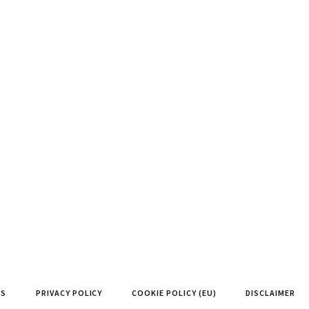
NS
PRIVACY POLICY
COOKIE POLICY (EU)
DISCLAIMER