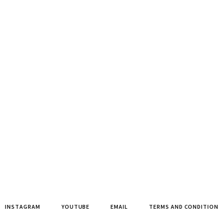
INSTAGRAM
YOUTUBE
EMAIL
TERMS AND CONDITIO