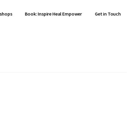
shops
Book: Inspire Heal Empower
Get in Touch