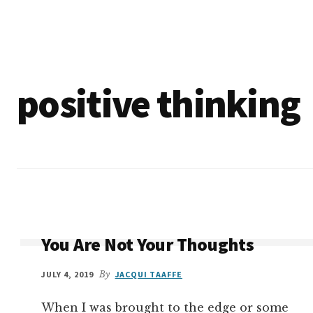
Additional
Skip
Make
to
menu
main
the
content
Change
positive thinking
You Are Not Your Thoughts
JULY 4, 2019
By
JACQUI TAAFFE
When I was brought to the edge or some